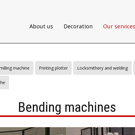
About us
Decoration
Our service
illing machine
Printing plotter
Locksmithery and welding
the
Bending machines