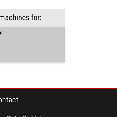
machines for:
al
ontact