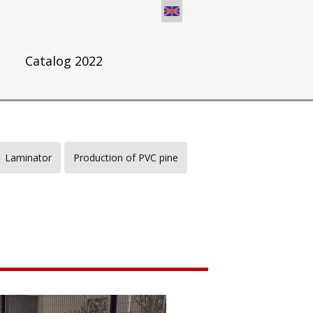
s
Catalog 2022
Laminator
Production of PVC pine