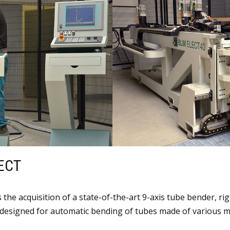
ECT
the acquisition of a state-of-the-art 9-axis tube bender, rig
designed for automatic bending of tubes made of various me