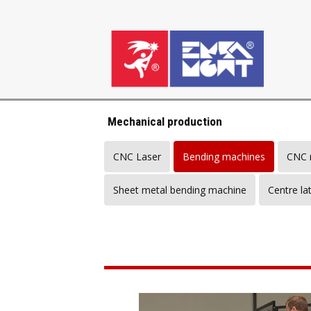
Mechanical production
CNC Laser
Bending machines
CNC m
Sheet metal bending machine
Centre la