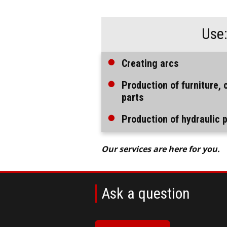
Use
Creating arcs
Production of furniture, 
parts
Production of hydraulic 
Our services are here for you.
Ask a question