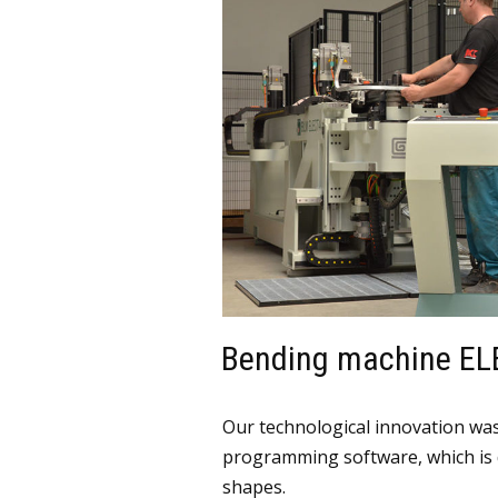
Bending machine EL
Our technological innovation was 
programming software, which is 
shapes.