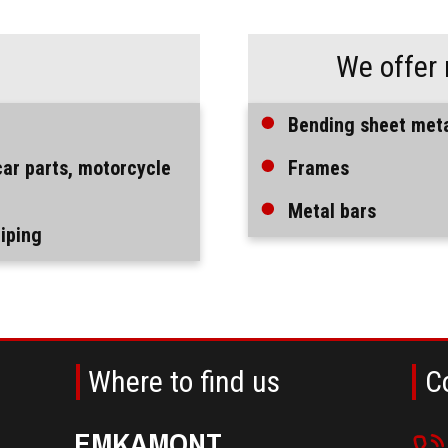
:
We offer 
Bending sheet met
car parts, motorcycle
Frames
Metal bars
piping
Where to find us
C
EMKAMONT