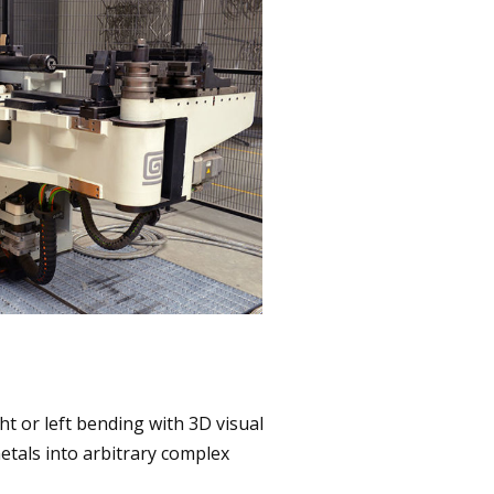
ht or left bending with 3D visual
tals into arbitrary complex