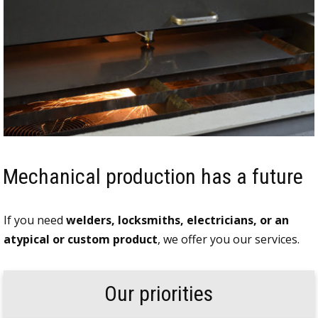
Mechanical production has a future
If you need
welders, locksmiths, electricians, or an
atypical or custom product
, we offer you our services.
Our priorities