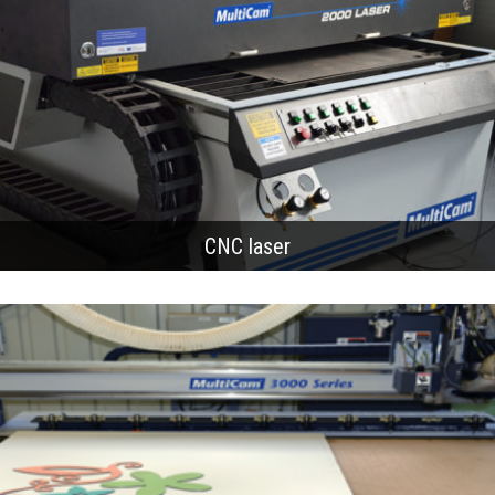
CNC laser