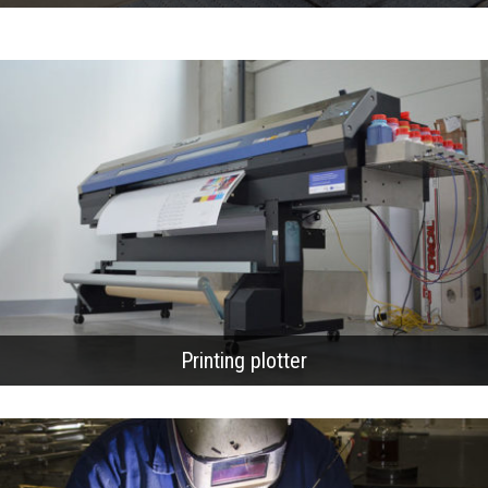
Printing plotter