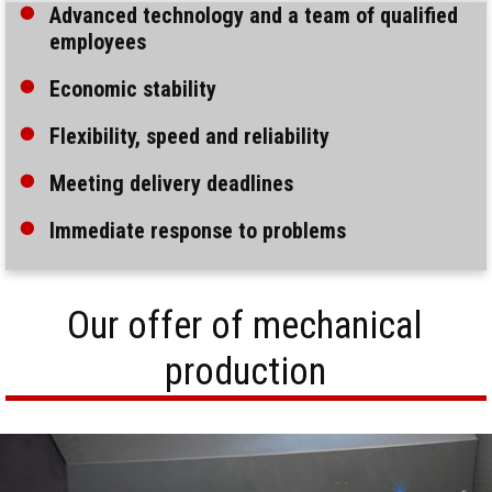
Advanced technology and a team of qualified
employees
Economic stability
Flexibility, speed and reliability
Meeting delivery deadlines
Immediate response to problems
Our offer of mechanical
production