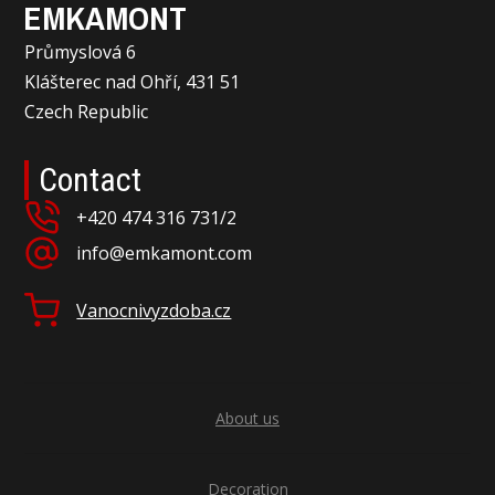
EMKAMONT
Průmyslová 6
Klášterec nad Ohří, 431 51
Czech Republic
Contact
+420 474 316 731/2
info@emkamont.com
Vanocnivyzdoba.cz
About us
Decoration