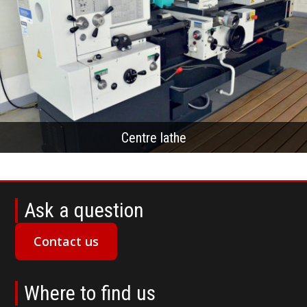
Centre lathe
Ask a question
Contact us
Where to find us