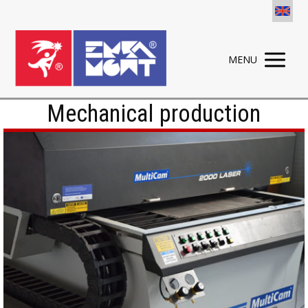
MENU
Mechanical production