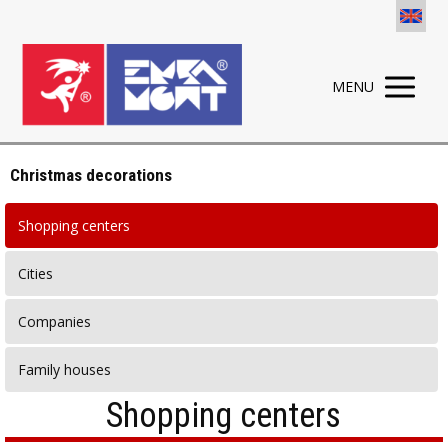
MENU
Christmas decorations
Shopping centers
Cities
Companies
Family houses
Shopping centers