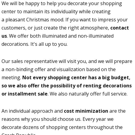
We will be happy to help you decorate your shopping
center to maintain its individuality while creating
a pleasant Christmas mood. If you want to impress your
customers, or just create the right atmosphere,
contact
us
. We offer both illuminated and non-illuminated
decorations. It's all up to you.
Our sales representative will visit you, and we will prepare
a non-binding offer and visualization based on the
meeting.
Not every shopping center has a big budget,
so we also offer the possibility of renting decorations
or installment sale
. We also naturally offer full service.
An individual approach and
cost minimization
are the
reasons why you should choose us. Every year we
decorate dozens of shopping centers throughout the