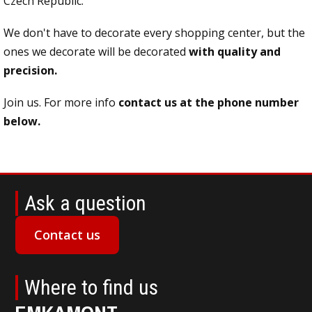
Czech Republic.
We don't have to decorate every shopping center, but the
ones we decorate will be decorated
with quality and
precision.
Join us. For more info
contact us at the phone number
below.
Ask a question
Contact us
Where to find us