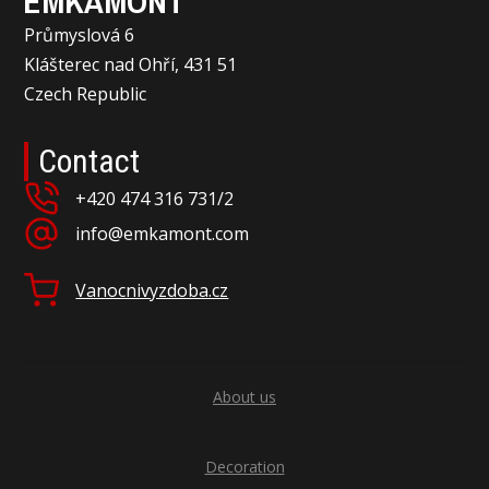
EMKAMONT
Průmyslová 6
Klášterec nad Ohří, 431 51
Czech Republic
Contact
+420 474 316 731/2
info@emkamont.com
Vanocnivyzdoba.cz
About us
Decoration