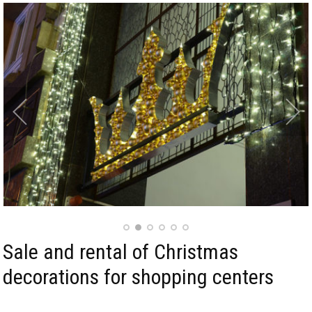
Sale and rental of Christmas
decorations for shopping centers