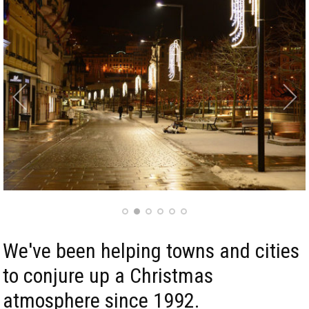
We've been helping towns and cities
to conjure up a Christmas
atmosphere since 1992.