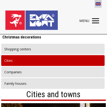
MENU
Christmas decorations
Shopping centers
Cities
Companies
Family houses
Cities and towns