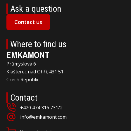
Ask a question
Contact us
Where to find us
EMKAMONT
Průmyslová 6
Klášterec nad Ohří, 431 51
Czech Republic
Contact
+420 474 316 731/2
info@emkamont.com