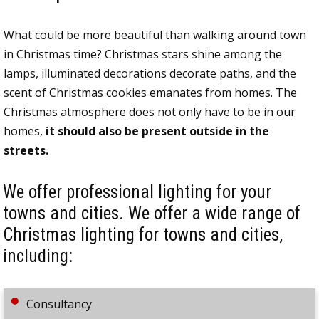
What could be more beautiful than walking around town
in Christmas time? Christmas stars shine among the
lamps, illuminated decorations decorate paths, and the
scent of Christmas cookies emanates from homes. The
Christmas atmosphere does not only have to be in our
homes,
it should also be present outside in the
streets.
We offer professional lighting for your
towns and cities. We offer a wide range of
Christmas lighting for towns and cities,
including:
Consultancy