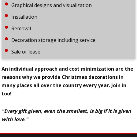
Graphical designs and visualization
Installation
Removal
Decoration storage including service
Sale or lease
An individual approach and cost minimization are the
reasons why we provide Christmas decorations in
many places all over the country every year. Join in
too!
"Every gift given, even the smallest, is big if it is given
with love."