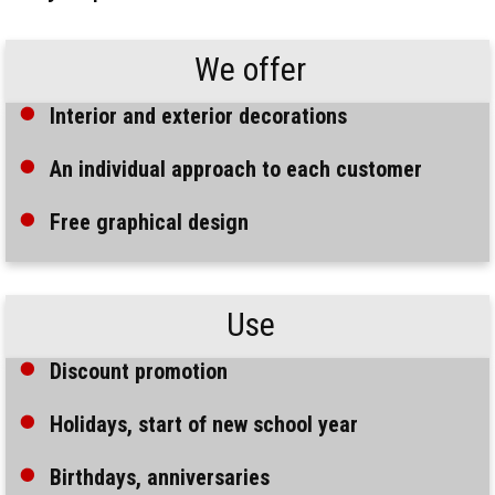
We offer
Interior and exterior decorations
An individual approach to each customer
Free graphical design
Use
Discount promotion
Holidays, start of new school year
Birthdays, anniversaries