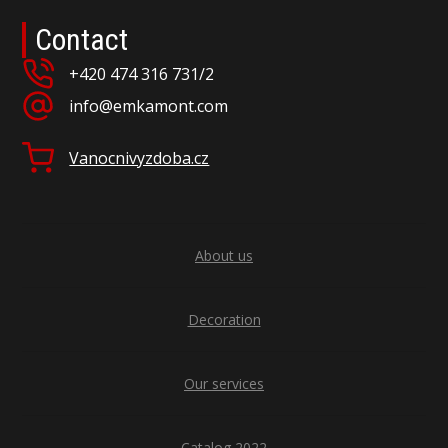
Contact
+420 474 316 731/2
info@emkamont.com
Vanocnivyzdoba.cz
About us
Decoration
Our services
Catalog 2022