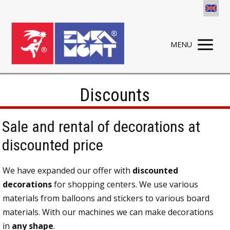
MENU
Discounts
Sale and rental of decorations at
discounted price
We have expanded our offer with
discounted
decorations
for shopping centers. We use various
materials from balloons and stickers to various board
materials. With our machines we can make decorations
in
any shape
.