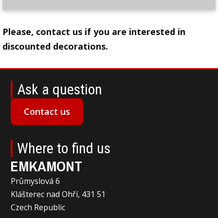
Please, contact us if you are interested in
discounted decorations.
Ask a question
Contact us
Where to find us
EMKAMONT
Průmyslová 6
Klášterec nad Ohří, 431 51
Czech Republic